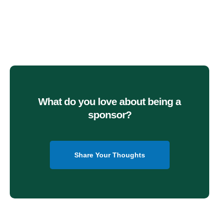
What do you love about being a
sponsor?
Share Your Thoughts