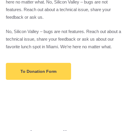
here no matter what. No, Silicon Valley – bugs are not
features. Reach out about a technical issue, share your
feedback or ask us.
No, Silicon Valley – bugs are not features. Reach out about a
technical issue, share your feedback or ask us about our
favorite lunch spot in Miami. We’re here no matter what.
To Donation Form