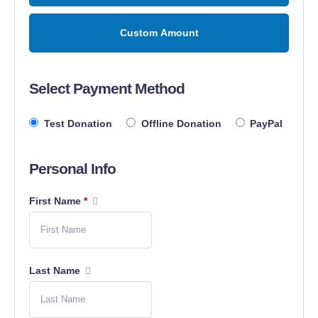
Custom Amount
Select Payment Method
Test Donation
Offline Donation
PayPal
Personal Info
First Name
*
Last Name