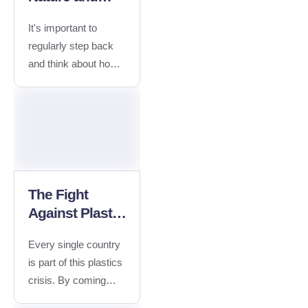
What you Can
It's important to
do to Help
regularly step back
and think about how
our everyday actions
impact the planet.
Plastic pollution
exists almost
everywhere in the
ocean. About
Campaign No, Silicon
The Fight
Valley - bugs are not
Against Plastic
features. Reach out
Waste
about a technical
Every single country
issue, share your
is part of this plastics
feedback or ask us
crisis. By coming
about our favorite
together to tackle