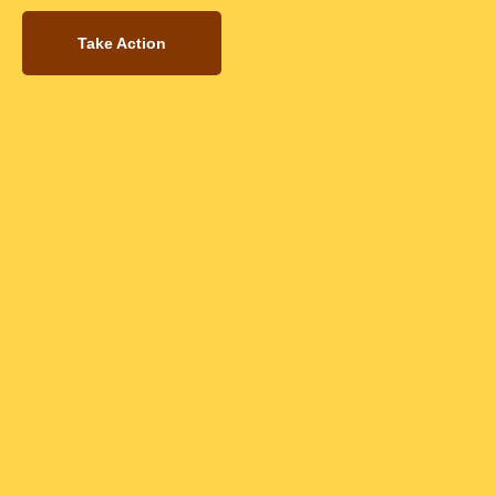
Take Action