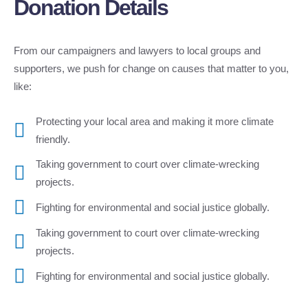
Donation Details
From our campaigners and lawyers to local groups and
supporters, we push for change on causes that matter to you,
like:
Protecting your local area and making it more climate
friendly.
Taking government to court over climate-wrecking
projects.
Fighting for environmental and social justice globally.
Taking government to court over climate-wrecking
projects.
Fighting for environmental and social justice globally.