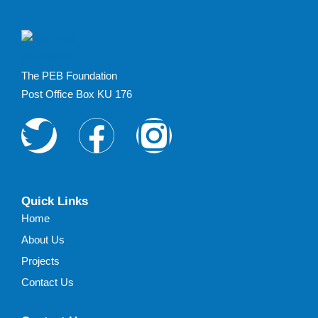
limiting the impacts of
poverty. About
Campaign No, Silicon
Valley - bugs are not
The PEB Foundation
features. Reach out
Post Office Box KU 176
about a technical
issue, share your
feedback or ask us
about our favorite
lunch spot in Miami.
We’re here …
Quick Links
Home
About Us
Projects
Contact Us