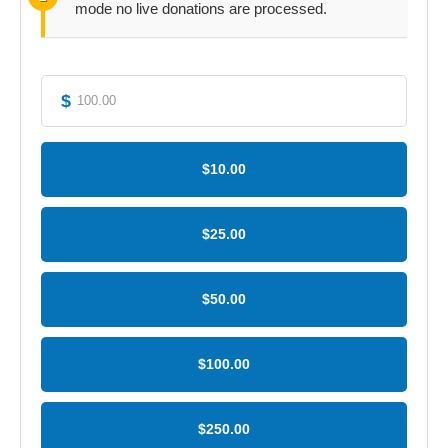
mode no live donations are processed.
$
$10.00
$25.00
$50.00
$100.00
$250.00