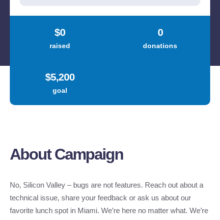
About Campaign
No, Silicon Valley – bugs are not features. Reach out about a
technical issue, share your feedback or ask us about our
favorite lunch spot in Miami. We’re here no matter what. We’re