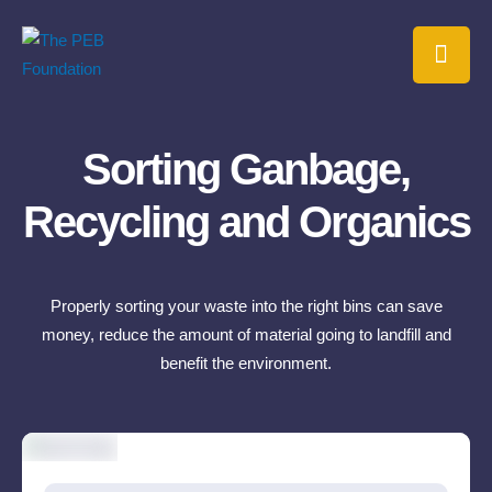
Sorting Ganbage,
Recycling and Organics
Properly sorting your waste into the right bins can save
money, reduce the amount of material going to landfill and
benefit the environment.