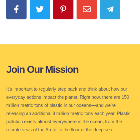
Join Our Mission
It’s important to regularly step back and think about how our
everyday actions impact the planet. Right now, there are 150
million metric tons of plastic in our oceans—and we’re
releasing an additional 8 million metric tons each year. Plastic
pollution exists almost everywhere in the ocean, from the
remote seas of the Arctic to the floor of the deep sea.