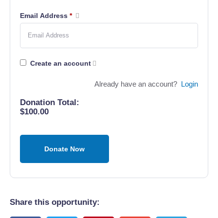
Email Address
*
Create an account
Already have an account?
Login
Donation Total:
$100.00
Share this opportunity: