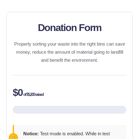
Donation Form
Properly sorting your waste into the right bins can save
money, reduce the amount of material going to landfill
and benefit the environment.
$0
of
$5,200
raised
Notice:
Test mode is enabled. While in test