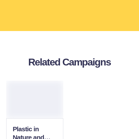
Related Campaigns
Plastic in
Nature and