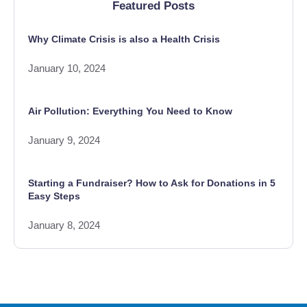
Featured Posts
Why Climate Crisis is also a Health Crisis
January 10, 2024
Air Pollution: Everything You Need to Know
January 9, 2024
Starting a Fundraiser? How to Ask for Donations in 5
Easy Steps
January 8, 2024