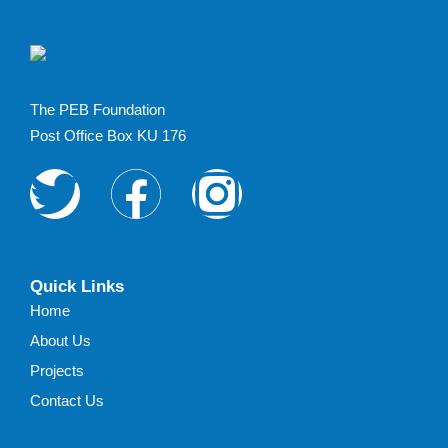
The PEB Foundation
Post Office Box KU 176
Quick Links
Home
About Us
Projects
Contact Us