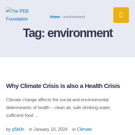
Home
/
environment
Tag:
environment
Why Climate Crisis is also a Health Crisis
Climate change affects the social and environmental
determinants of health – clean air, safe drinking water,
sufficient food …
by 
p5b0n
in 
January 10, 2024
in 
Climate