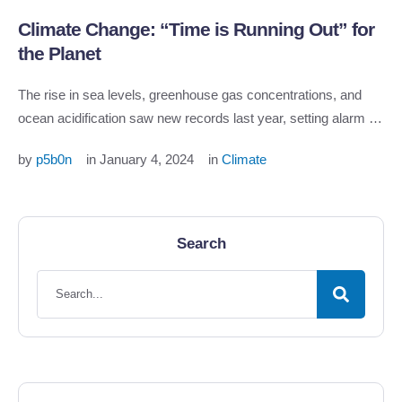
Climate Change: “Time is Running Out” for
the Planet
The rise in sea levels, greenhouse gas concentrations, and
ocean acidification saw new records last year, setting alarm …
by 
p5b0n
in 
January 4, 2024
in 
Climate
Search