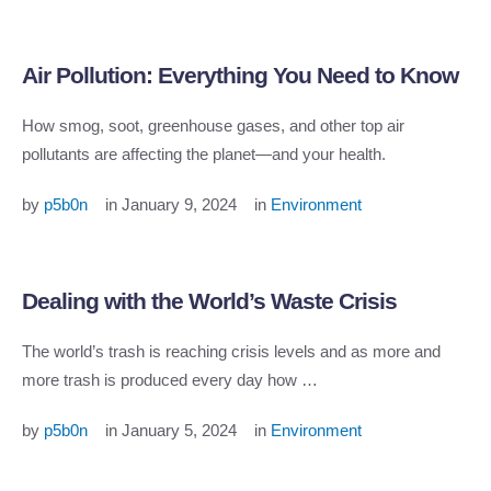
Air Pollution: Everything You Need to Know
How smog, soot, greenhouse gases, and other top air
pollutants are affecting the planet—and your health.
by 
p5b0n
in 
January 9, 2024
in 
Environment
Dealing with the World’s Waste Crisis
The world’s trash is reaching crisis levels and as more and
more trash is produced every day how …
by 
p5b0n
in 
January 5, 2024
in 
Environment