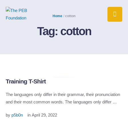
Home
/
cotton
Tag:
cotton
Training T-Shirt
The languages only differ in their grammar, their pronunciation
and their most common words. The languages only differ …
by 
p5b0n
in 
April 29, 2022