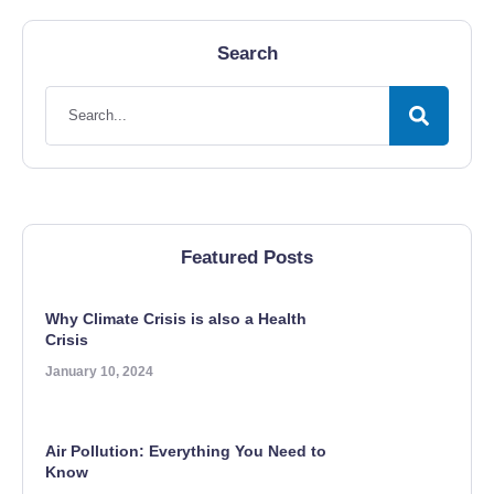
Search
Featured Posts
Why Climate Crisis is also a Health
Crisis
January 10, 2024
Air Pollution: Everything You Need to
Know