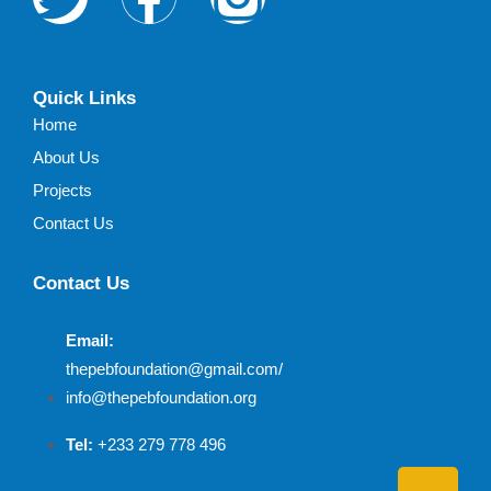
Quick Links
Home
About Us
Projects
Contact Us
Contact Us
Email:
thepebfoundation@gmail.com/
info@thepebfoundation.org
Tel:
+233 279 778 496