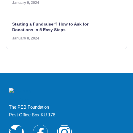
January 9, 2024
Starting a Fundraiser? How to Ask for
Donations in 5 Easy Steps
January 8, 2024
The PEB Foundation
Post Office Box KU 176