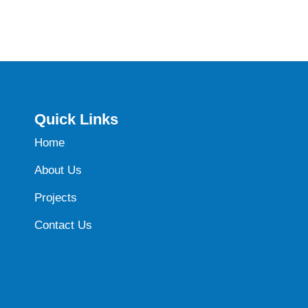
Quick Links
Home
About Us
Projects
Contact Us