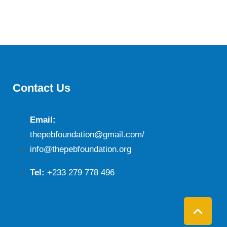
Contact Us
Email:
thepebfoundation@gmail.com/
info@thepebfoundation.org
Tel:
+233 279 778 496