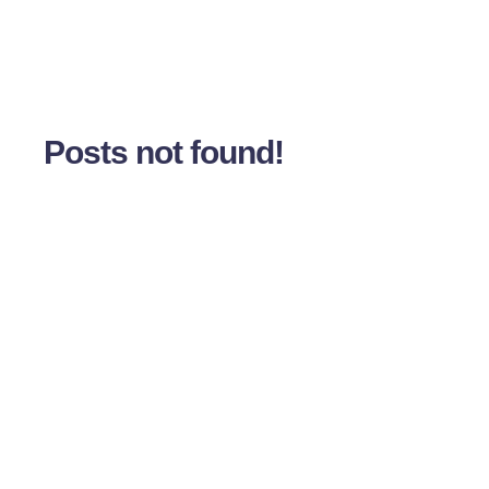
Posts not found!