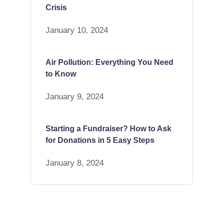
Crisis
January 10, 2024
Air Pollution: Everything You Need
to Know
January 9, 2024
Starting a Fundraiser? How to Ask
for Donations in 5 Easy Steps
January 8, 2024