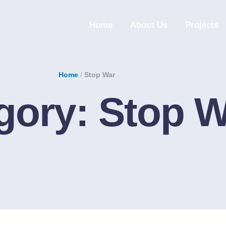
Home
About Us
Projects
Home
/
Stop War
gory:
Stop W