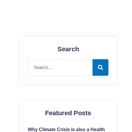
Search
Featured Posts
Why Climate Crisis is also a Health