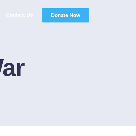
Contact Us
Donate Now
ar