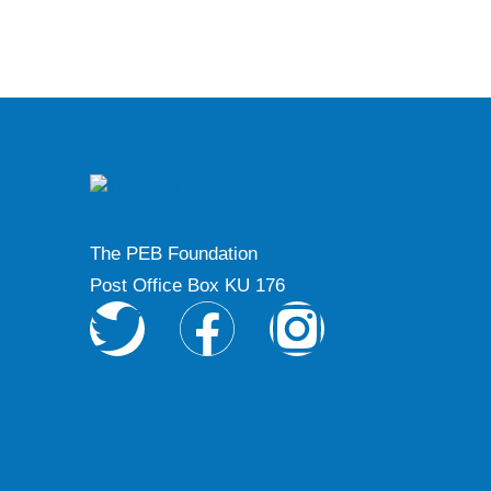
The PEB Foundation
Post Office Box KU 176