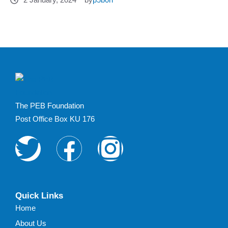
The PEB Foundation
Post Office Box KU 176
Quick Links
Home
About Us