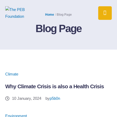
Home
/
Blog Page
Blog Page
Climate
Why Climate Crisis is also a Health Crisis
10 January, 2024
by
p5b0n
Environment