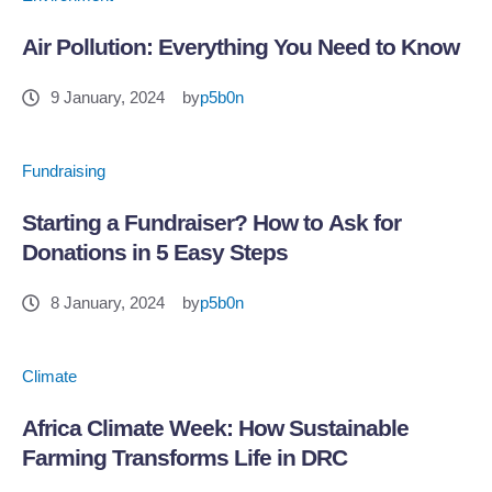
Air Pollution: Everything You Need to Know
9 January, 2024
by
p5b0n
Fundraising
Starting a Fundraiser? How to Ask for
Donations in 5 Easy Steps
8 January, 2024
by
p5b0n
Climate
Africa Climate Week: How Sustainable
Farming Transforms Life in DRC