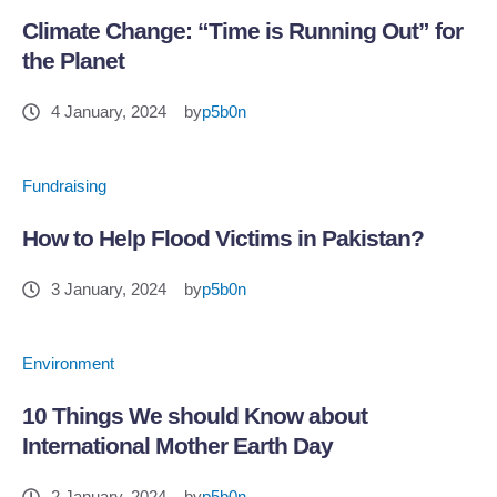
Climate Change: “Time is Running Out” for
the Planet
4 January, 2024
by
p5b0n
Fundraising
How to Help Flood Victims in Pakistan?
3 January, 2024
by
p5b0n
Environment
10 Things We should Know about
International Mother Earth Day
2 January, 2024
by
p5b0n